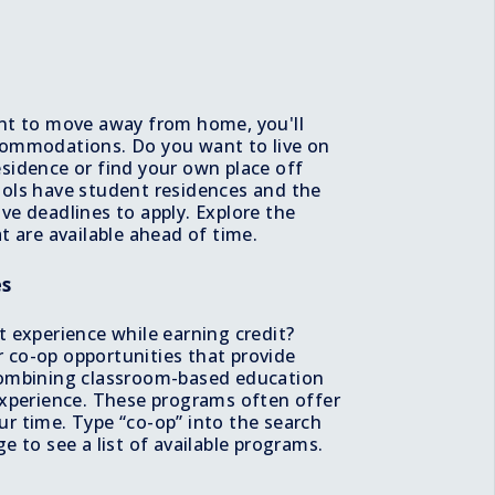
e
nt to move away from home, you'll
commodations. Do you want to live on
sidence or find your own place off
ols have student residences and the
ve deadlines to apply. Explore the
t are available ahead of time.
es
t experience while earning credit?
 co-op opportunities that provide
combining classroom-based education
experience. These programs often offer
r time. Type “co-op” into the search
e to see a list of available programs.