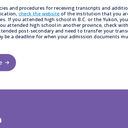
icies and procedures for receiving transcripts and addit
ication,
check the website
of the institution that you are
ies. If you attended high school in B.C. or the Yukon, yo
you attended high school in another province, check with
ttended post-secondary and need to transfer your transc
y be a deadline for when your admission documents mus
e
n