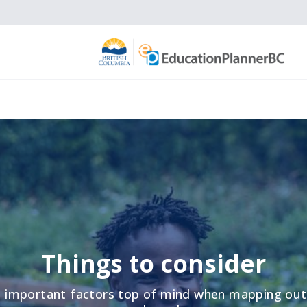
Things to consider
 important factors top of mind when mapping out