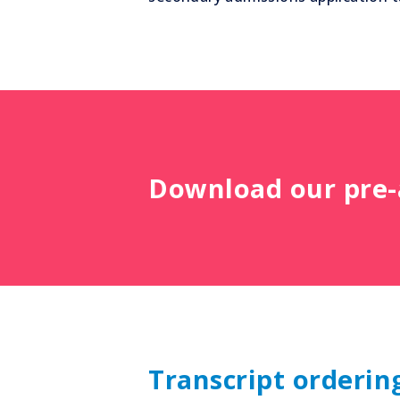
Download our pre-a
Transcript orderin