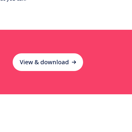
View & download