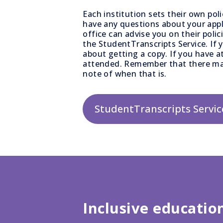
Each institution sets their own pol
have any questions about your appl
office can advise you on their polic
the StudentTranscripts Service. If 
about getting a copy. If you have a
attended. Remember that there ma
note of when that is.
StudentTranscripts Servic
Inclusive educatio