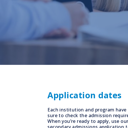
Application dates
Each institution and program have 
sure to check the admission requir
When you’re ready to apply, use our
secondary admissions application ta