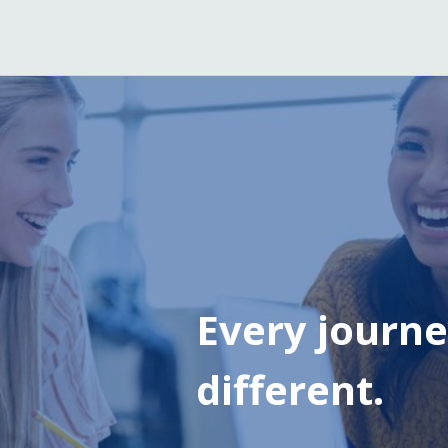
Every journey
different.