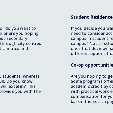
Student Residenc
 or do you want to
If you decide you wa
on or are you hoping
need to consider ac
post-secondary
campus in student re
through city centres
campus? Not all scho
t climates and
ones that do, may ha
different options tha
Co-op opportuniti
10 students, whereas
Are you hoping to ge
 400. Do you know
Some programs offer
ill excel in? This
academic credit by 
provide you with the
with practical work 
compensation for you
bar on the Search pag