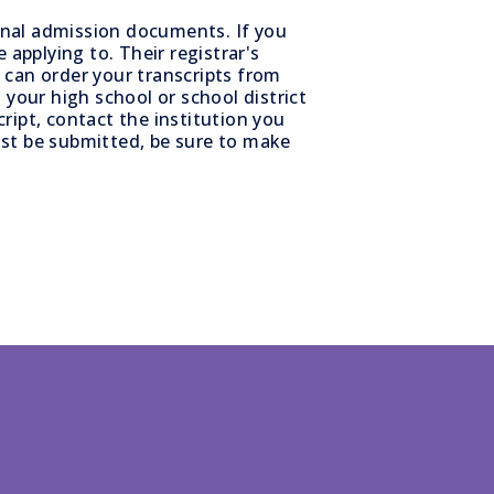
ional admission documents. If you
 applying to. Their registrar's
u can order your transcripts from
 your high school or school district
ript, contact the institution you
t be submitted, be sure to make