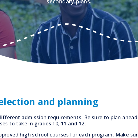
secondary plans.
selection and planning
ifferent admission requirements. Be sure to plan ahead
es to take in grades 10, 11 and 12.
f approved high school courses for each program. Make su