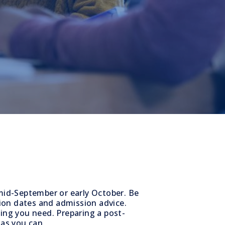
 mid-September or early October. Be
ion dates and admission advice.
hing you need. Preparing a post-
 as you can.