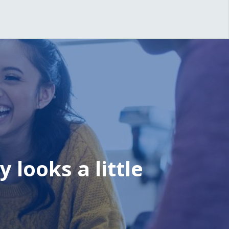
 looks a little