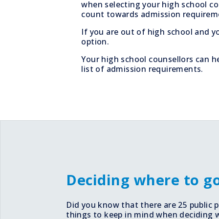
when selecting your high school co
count towards admission requirem
If you are out of high school and y
option.
Your high school counsellors can he
list of admission requirements.
Deciding where to g
Did you know that there are 25 public
things to keep in mind when deciding wha