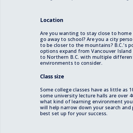
Location
Are you wanting to stay close to home
go away to school? Are you a city pers
to be closer to the mountains? B.C.'s 
options expand from Vancouver Island 
to Northern B.C. with multiple differen
environments to consider.
Class size
Some college classes have as little as 
some university lecture halls are over
what kind of learning environment you w
will help narrow down your search and 
best set up for your success.