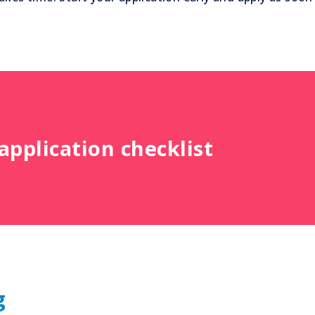
pplication checklist
g