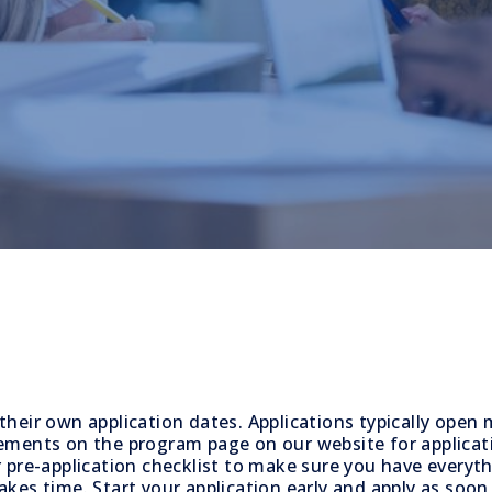
their own application dates. Applications typically open
ements on the program page on our website for applicat
 pre-application checklist to make sure you have everyt
kes time. Start your application early and apply as soon