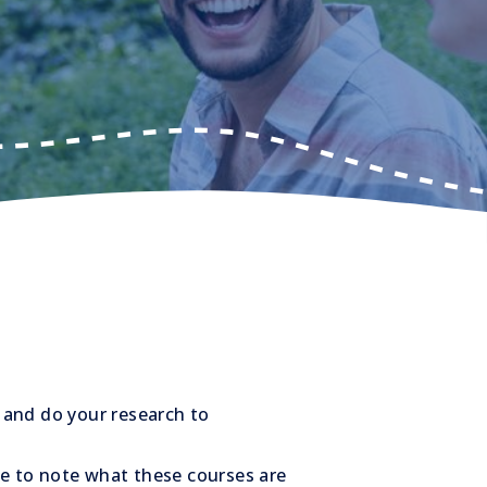
 and do your research to
re to note what these courses are