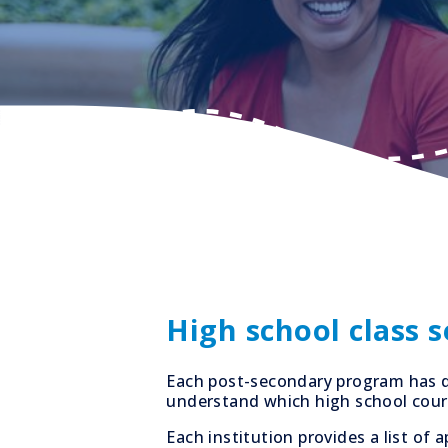
High school class 
Each post-secondary program has d
understand which high school cours
Each institution provides a list o