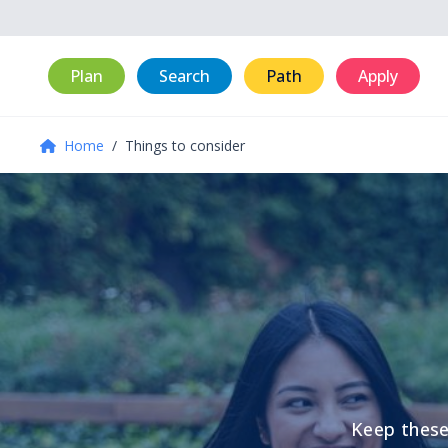
Plan
Search
Path
Apply
Home
/
Things to consider
Keep these