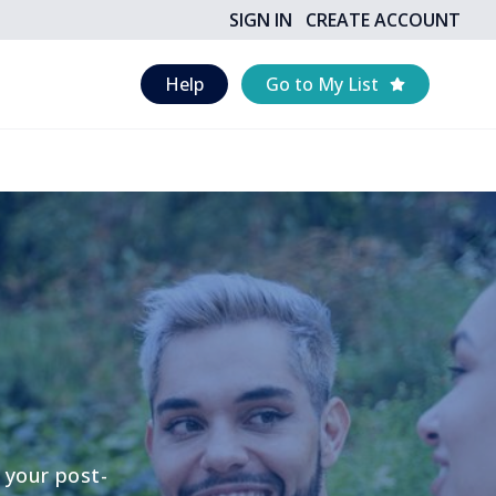
SIGN IN
CREATE ACCOUNT
Help
Go to My List
 your post-