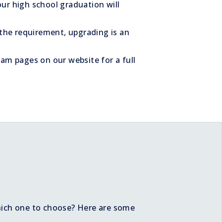
ur high school graduation will
 the requirement, upgrading is an
ram pages on our website for a full
hich one to choose? Here are some