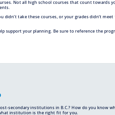
urses. Not all high school courses that count towards yo
ents.
ou didn’t take these courses, or your grades didn’t meet
lp support your planning. Be sure to reference the prog
o
 post-secondary institutions in B.C.? How do you know w
t institution is the right fit for you.