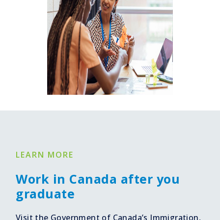
LEARN MORE
Work in Canada after you
graduate
Visit the Government of Canada’s Immigration,