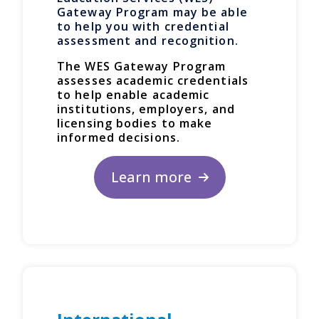
Gateway Program may be able
to help you with credential
assessment and recognition.
The WES Gateway Program
assesses academic credentials
to help enable academic
institutions, employers, and
licensing bodies to make
informed decisions.
Learn more