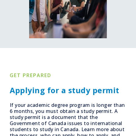
GET PREPARED
Applying for a study permit
If your academic degree program is longer than
6 months, you must obtain a study permit. A
study permit is a document that the
Government of Canada issues to international
students to study in Canada. Learn more about
the process, who can apply, how to apply, and