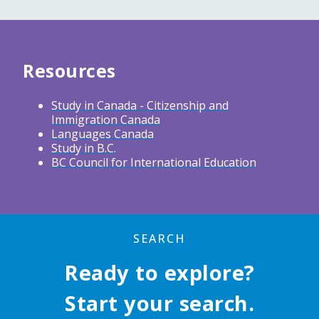
Resources
Study in Canada - Citizenship and
Immigration Canada
Languages Canada
Study in B.C.
BC Council for International Education
SEARCH
Ready to explore?
Start your search.