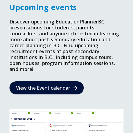
Upcoming events
Discover upcoming EducationPlannerBC
presentations for students, parents,
counsellors, and anyone interested in learning
more about post-secondary education and
career planning in B.C. Find upcoming
recruitment events at post-secondary
institutions in B.C., including campus tours,
open houses, program information sessions,
and more!
View the Event calendar