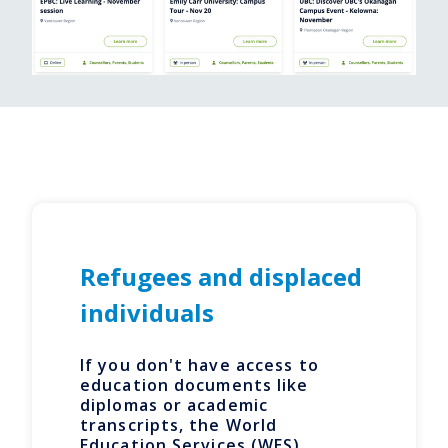
Refugees and displaced
individuals
If you don't have access to
education documents like
diplomas or academic
transcripts, the World
Education Services (WES)