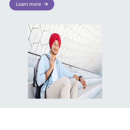
Learn more