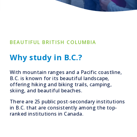
BEAUTIFUL BRITISH COLUMBIA
Why study in B.C.?
With mountain ranges and a Pacific coastline,
B.C. is known for its beautiful landscape,
offering hiking and biking trails, camping,
skiing, and beautiful beaches.
There are 25 public post-secondary institutions
in B.C. that are consistently among the top-
ranked institutions in Canada.