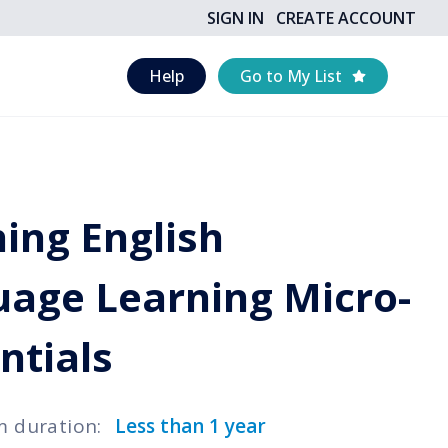
SIGN IN
CREATE ACCOUNT
Help
Go to My List
ing English
age Learning Micro-
ntials
m duration
:
Less than 1 year