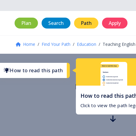
Plan
Search
Path
Apply
Home
/
Find Your Path
/
Education
/
Teaching English
How to read this path
Educational Pat
How to read this pat
Select your starting po
Click to view the path le