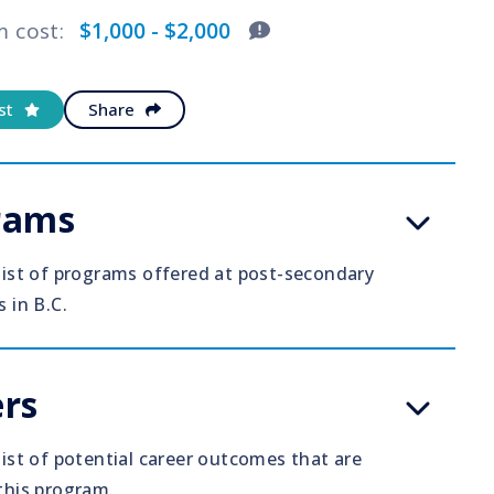
m cost
:
$1,000 - $2,000
st
Share
rams
 list of programs offered at post-secondary
s in B.C.
rs
list of potential career outcomes that are
 this program.