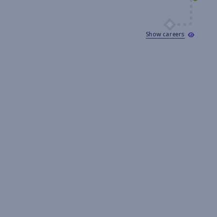
Show careers