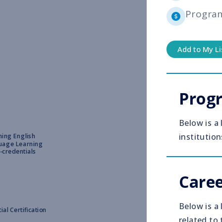
Progra
Add to My Li
Prog
Below is a
institution
ing English
uage Learning
-credentials
Caree
Below is a 
ial Certification
related to