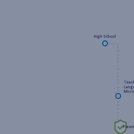
High School
Teach
Lang
Micro
Potent