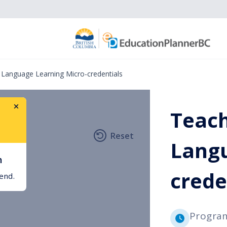
 Language Learning Micro-credentials
Teach
Reset
h
Langu
h
crede
int
gend.
Progra