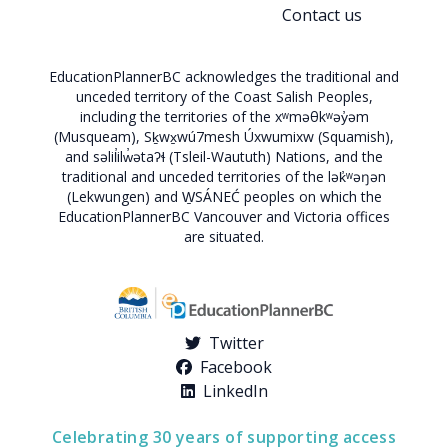
Contact us
EducationPlannerBC acknowledges the traditional and
unceded territory of the Coast Salish Peoples,
including the territories of the xʷməθkʷəy̓əm
(Musqueam), Sḵwx̱wú7mesh Úxwumixw (Squamish),
and səlil̓ilw̓ətaʔɬ (Tsleil-Waututh) Nations, and the
traditional and unceded territories of the lək̓ʷəŋən
(Lekwungen) and W̱SÁNEĆ peoples on which the
EducationPlannerBC Vancouver and Victoria offices
are situated.
Twitter
Facebook
LinkedIn
Celebrating 30 years of supporting access