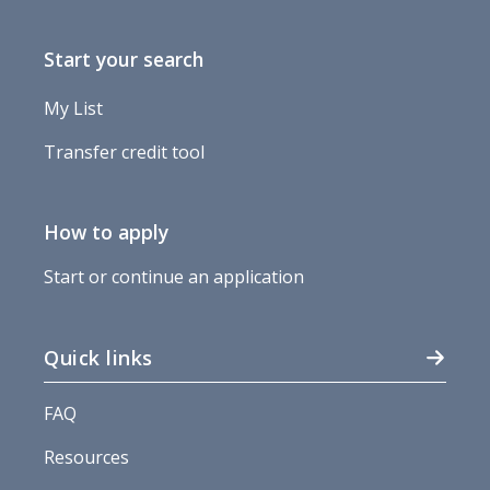
Start your search
My List
Transfer credit tool
How to apply
Start or continue an application
Quick links
FAQ
Resources