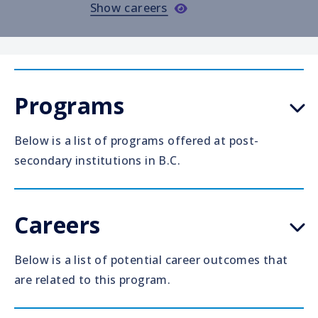
Show careers
Programs
Below is a list of programs offered at post-
secondary institutions in B.C.
Careers
Below is a list of potential career outcomes that
are related to this program.