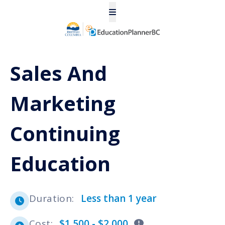
Sales And
Marketing
Continuing
Education
Duration
:
Less than 1 year
Cost
:
$1,500 - $2,000