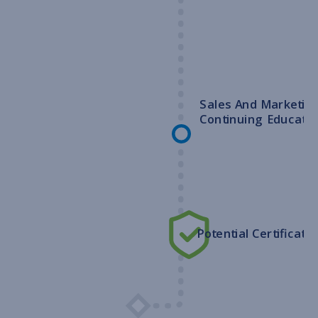
Sales And Marketin
Continuing Educatio
Potential Certificatio