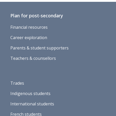
Plan for post-secondary
Financial resources
Career exploration
Parents & student supporters
Teachers & counsellors
Trades
Indigenous students
International students
French students