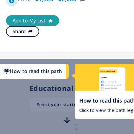
Add to My List
Share
How to read this path
Educational Path
How to read this pat
Select your starting point
High School
Click to view the path le