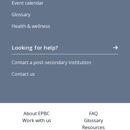
Event calendar
Glossary
Health & wellness
Looking for help?
Contact a post-secondary institution
Contact us
About EPBC
FAQ
Work with us
Glossary
Resources