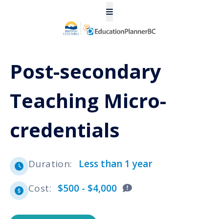
Post-secondary
Teaching Micro-
credentials
Duration
:
Less than 1 year
Cost
:
$500 - $4,000