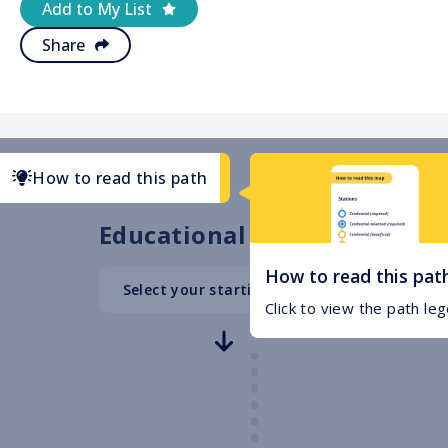
Add to My List
Share
How to read this path
Educational Path
How to read this pat
Select your starting point
High School
Click to view the path le