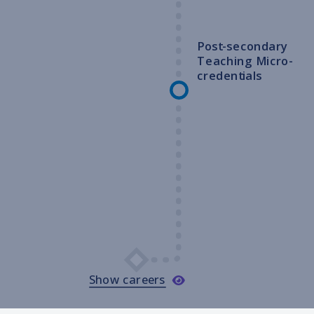
Post-secondary
Teaching Micro-
credentials
Show careers