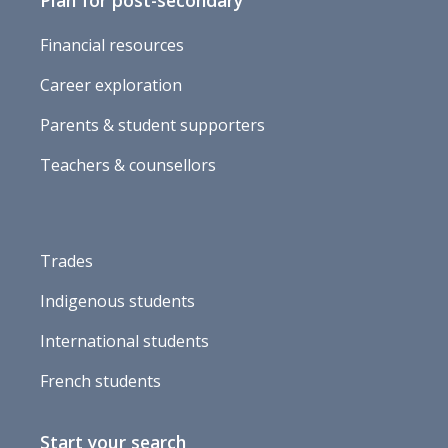
Plan for post-secondary
Financial resources
Career exploration
Parents & student supporters
Teachers & counsellors
Trades
Indigenous students
International students
French students
Start your search