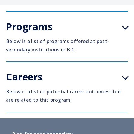
Programs
Below is a list of programs offered at post-
secondary institutions in B.C.
Careers
Below is a list of potential career outcomes that
are related to this program.