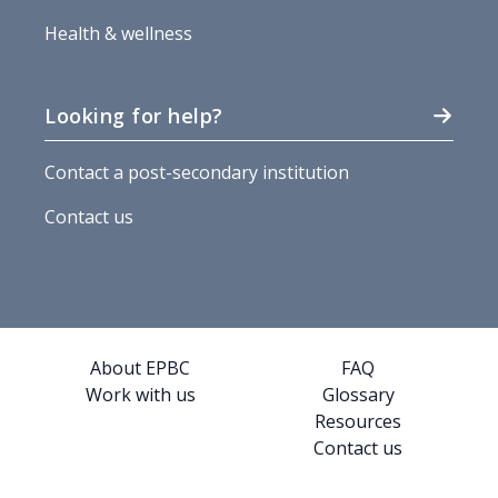
Health & wellness
Looking for help?
Contact a post-secondary institution
Contact us
About EPBC
FAQ
Work with us
Glossary
Resources
Contact us