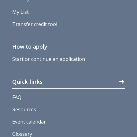
My List
Transfer credit tool
How to apply
Start or continue an application
Quick links
FAQ
Resources
Event calendar
Glossary