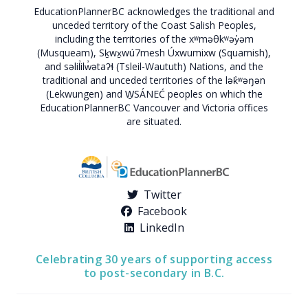
EducationPlannerBC acknowledges the traditional and
unceded territory of the Coast Salish Peoples,
including the territories of the xʷməθkʷəy̓əm
(Musqueam), Sḵwx̱wú7mesh Úxwumixw (Squamish),
and səlil̓ilw̓ətaʔɬ (Tsleil-Waututh) Nations, and the
traditional and unceded territories of the lək̓ʷəŋən
(Lekwungen) and W̱SÁNEĆ peoples on which the
EducationPlannerBC Vancouver and Victoria offices
are situated.
Twitter
Facebook
LinkedIn
Celebrating 30 years of supporting access
to post-secondary in B.C.