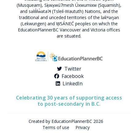
(Musqueam), Sḵwx̱wú7mesh Úxwumixw (Squamish),
and səlil̓ilw̓ətaʔɬ (Tsleil-Waututh) Nations, and the
traditional and unceded territories of the lək̓ʷəŋən
(Lekwungen) and W̱SÁNEĆ peoples on which the
EducationPlannerBC Vancouver and Victoria offices
are situated.
Twitter
Facebook
LinkedIn
Celebrating 30 years of supporting access
to post-secondary in B.C.
Created by EducationPlannerBC 2026
Terms of use
Privacy