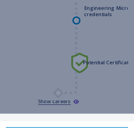
Engineering Micro-
credentials
Potential Certificatio
Show careers