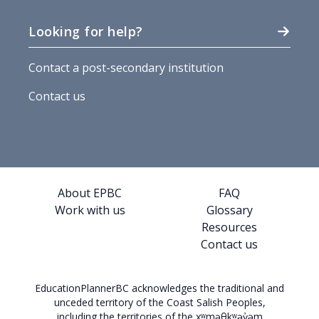
Looking for help?
Contact a post-secondary institution
Contact us
About EPBC
FAQ
Work with us
Glossary
Resources
Contact us
EducationPlannerBC acknowledges the traditional and
unceded territory of the Coast Salish Peoples,
including the territories of the xʷməθkʷəy̓əm