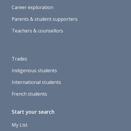
Career exploration
Parents & student supporters
Teachers & counsellors
Trades
Indigenous students
International students
French students
Start your search
My List