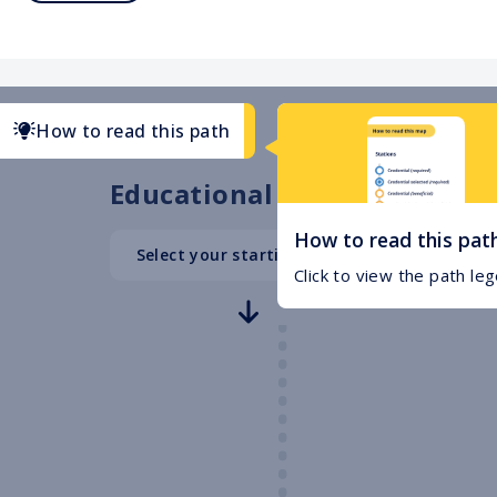
How to read this path
Educational Path
How to read this pat
Select your starting point
High School
Click to view the path le