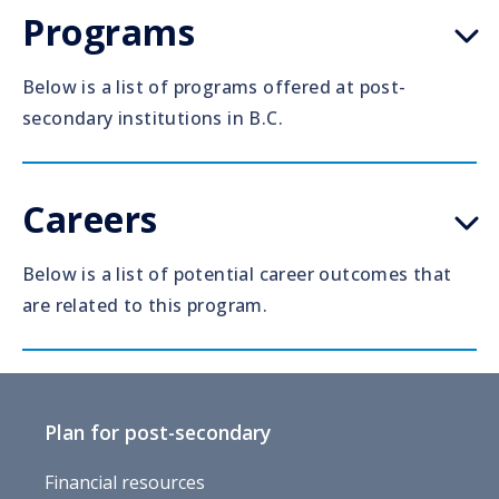
Programs
Below is a list of programs offered at post-
secondary institutions in B.C.
Careers
Below is a list of potential career outcomes that
are related to this program.
Plan for post-secondary
Financial resources