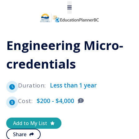
Engineering Micro-
credentials
Duration
:
Less than 1 year
Cost
:
$200 - $4,000
Add to My List
Share