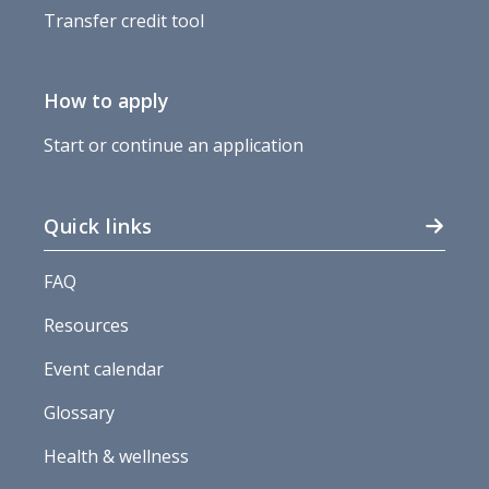
Transfer credit tool
How to apply
Start or continue an application
Quick links
FAQ
Resources
Event calendar
Glossary
Health & wellness