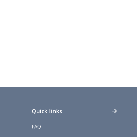
Quick links
FAQ