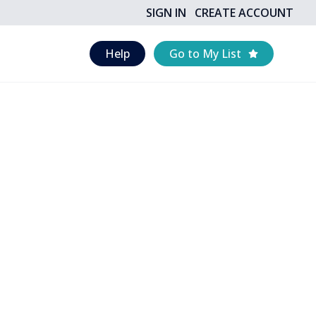
SIGN IN
CREATE ACCOUNT
Help
Go to My List