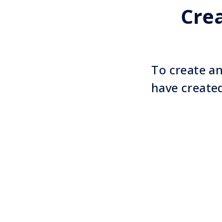
Cre
To create an
have create