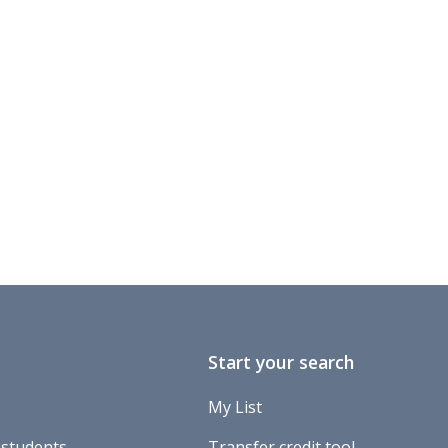
Start your search
My List
 students
Transfer credit tool