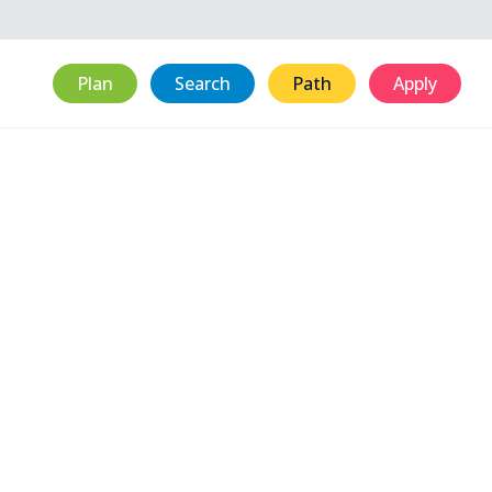
Plan
Search
Path
Apply