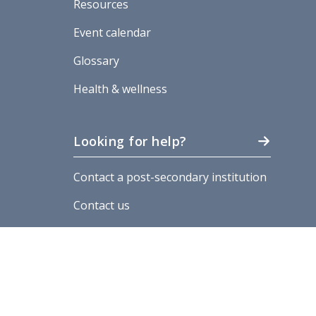
Resources
Event calendar
Glossary
Health & wellness
Looking for help?
Contact a post-secondary institution
Contact us