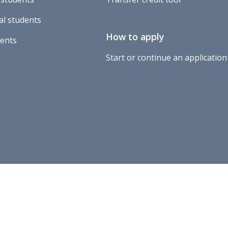
al students
How to apply
dents
Start or continue an application