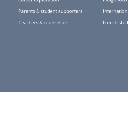
Parents & student supporters
Internation
Teachers & counsellors
French stu