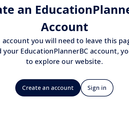
ate an EducationPlann
Account
 account you will need to leave this p
d your EducationPlannerBC account, yo
to explore our website.
Create an account
Sign in