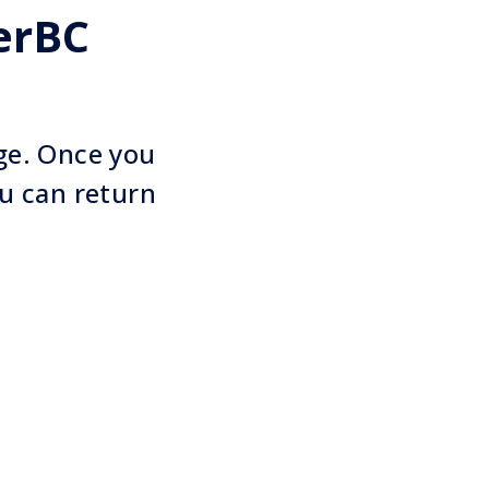
erBC
age. Once you
u can return