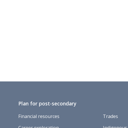
Plan for post-secondary
Financial resources
Trades
Career exploration
Indigenous