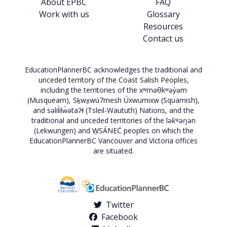
About EPBC
FAQ
Work with us
Glossary
Resources
Contact us
EducationPlannerBC acknowledges the traditional and
unceded territory of the Coast Salish Peoples,
including the territories of the xʷməθkʷəy̓əm
(Musqueam), Sḵwx̱wú7mesh Úxwumixw (Squamish),
and səlil̓ilw̓ətaʔɬ (Tsleil-Waututh) Nations, and the
traditional and unceded territories of the lək̓ʷəŋən
(Lekwungen) and W̱SÁNEĆ peoples on which the
EducationPlannerBC Vancouver and Victoria offices
are situated.
Twitter
Facebook