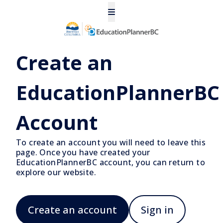
Create an
EducationPlannerBC
Account
To create an account you will need to leave this
page. Once you have created your
EducationPlannerBC account, you can return to
explore our website.
Create an account
Sign in