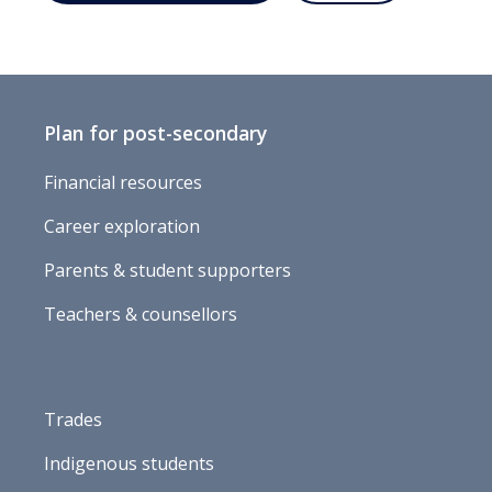
Plan for post-secondary
Financial resources
Career exploration
Parents & student supporters
Teachers & counsellors
Trades
Indigenous students