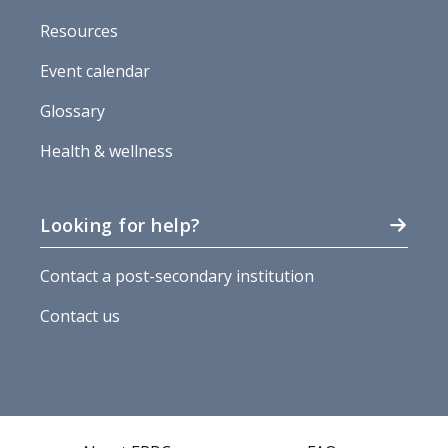
Resources
Event calendar
Glossary
Health & wellness
Looking for help?
Contact a post-secondary institution
Contact us