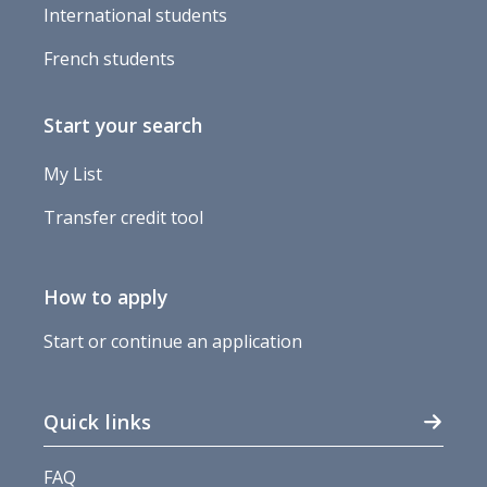
International students
French students
Start your search
My List
Transfer credit tool
How to apply
Start or continue an application
Quick links
FAQ